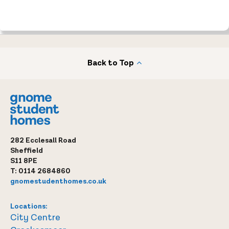
Back to Top
282 Ecclesall Road
Sheffield
S11 8PE
T:
0114 2684860
gnomestudenthomes.co.uk
Locations:
City Centre