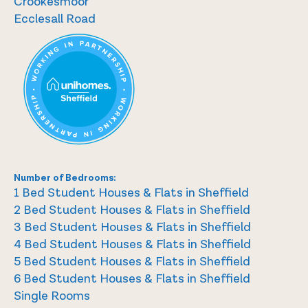
Crookesmoor
Ecclesall Road
Number of Bedrooms:
1 Bed Student Houses & Flats in Sheffield
2 Bed Student Houses & Flats in Sheffield
3 Bed Student Houses & Flats in Sheffield
4 Bed Student Houses & Flats in Sheffield
5 Bed Student Houses & Flats in Sheffield
6 Bed Student Houses & Flats in Sheffield
Single Rooms