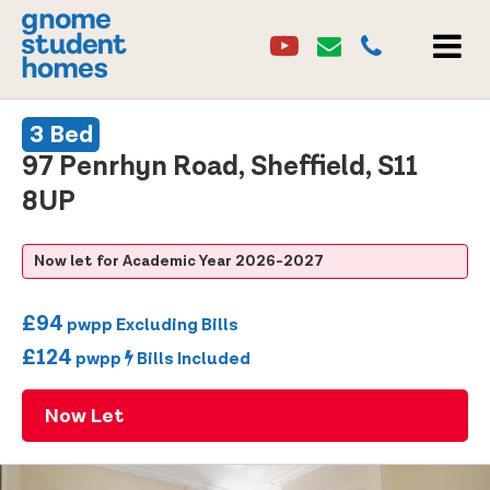
Youtube
Email
0114 2684860
Youtube
Email
MEN
3 Bed
97 Penrhyn Road, Sheffield, S11
8UP
Now let for Academic Year 2026-2027
£94
pwpp Excluding Bills
£124
pwpp
Bills Included
Now Let