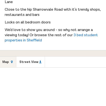
Lane
Close to the hip Sharrowvale Road with it's trendy shops,
restaurants and bars
Locks on all bedroom doors
We'd love to show you around - so why not arrange a
viewing today! Or browse the rest of our
3 bed student
properties in Sheffield
Map
Street View