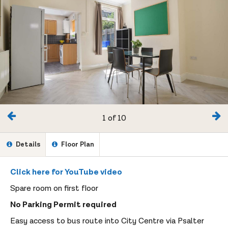
1 of 10
Details
Floor Plan
Click here for YouTube video
Spare room on first floor
No Parking Permit required
Easy access to bus route into City Centre via Psalter