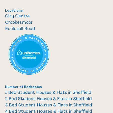
Locations:
City Centre
Crookesmoor
Ecclesall Road
Number of Bedrooms:
1 Bed Student Houses & Flats in Sheffield
2 Bed Student Houses & Flats in Sheffield
3 Bed Student Houses & Flats in Sheffield
4 Bed Student Houses & Flats in Sheffield