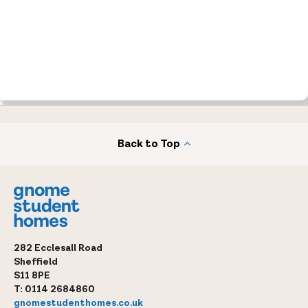
Back to Top
282 Ecclesall Road
Sheffield
S11 8PE
T:
0114 2684860
gnomestudenthomes.co.uk