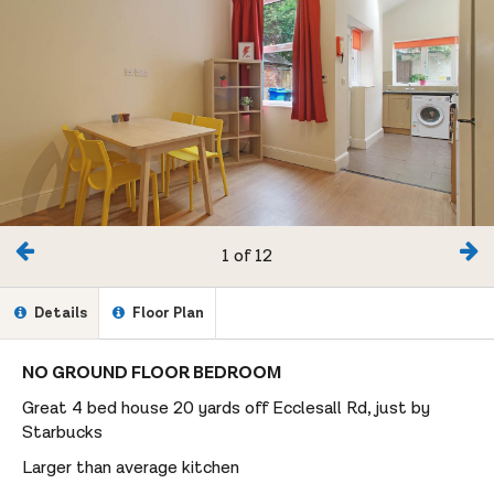
1 of 12
Details
Floor Plan
NO GROUND FLOOR BEDROOM
Great 4 bed house 20 yards off Ecclesall Rd, just by
Starbucks
Larger than average kitchen