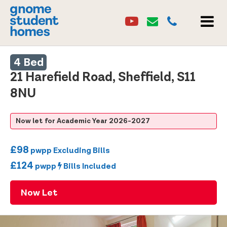
Youtube
Email
0114 2684860
Youtube
Email
MEN
4 Bed
21 Harefield Road, Sheffield, S11
8NU
Now let for Academic Year 2026-2027
£98
pwpp Excluding Bills
£124
pwpp
Bills Included
Now Let