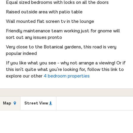
Equal sized bedrooms with locks on all the doors
Raised outside area with patio table
Wall mounted flat screen tv in the lounge
Friendly maintenance team working just for gnome will
sort out any issues pronto
Very close to the Botanical gardens, this road is very
popular indeed
If you like what you see - why not arrange a viewing! Or if
this isn't quite what you're looking for, follow this link to
explore our other
4 bedroom properties
Map
Street View