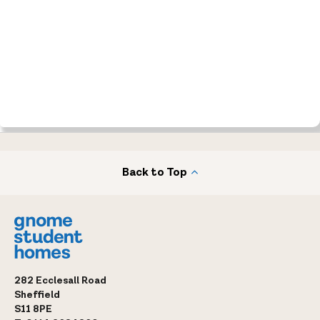
Back to Top
282 Ecclesall Road
Sheffield
S11 8PE