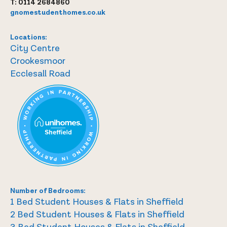
T:
0114 2684860
gnomestudenthomes.co.uk
Locations:
City Centre
Crookesmoor
Ecclesall Road
Number of Bedrooms:
1 Bed Student Houses & Flats in Sheffield
2 Bed Student Houses & Flats in Sheffield