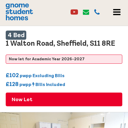
Youtube
Email
0114 2684860
Youtube
Email
MEN
4 Bed
1 Walton Road, Sheffield, S11 8RE
Now let for Academic Year 2026-2027
£102
pwpp Excluding Bills
£128
pwpp
Bills Included
Now Let