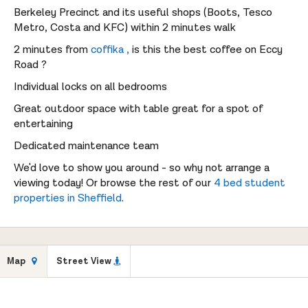
Berkeley Precinct and its useful shops (Boots, Tesco
Metro, Costa and KFC) within 2 minutes walk
2 minutes from
coffika ,
is this the best coffee on Eccy
Road ?
Individual locks on all bedrooms
Great outdoor space with table great for a spot of
entertaining
Dedicated maintenance team
We'd love to show you around - so why not arrange a
viewing today! Or browse the rest of our
4 bed student
properties in Sheffield
.
Map
Street View