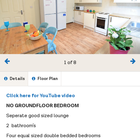
1 of 8
Details
Floor Plan
Click here for YouTube video
NO GROUNDFLOOR BEDROOM
Seperate good sized lounge
2 bathroom's
Four equal sized double bedded bedrooms