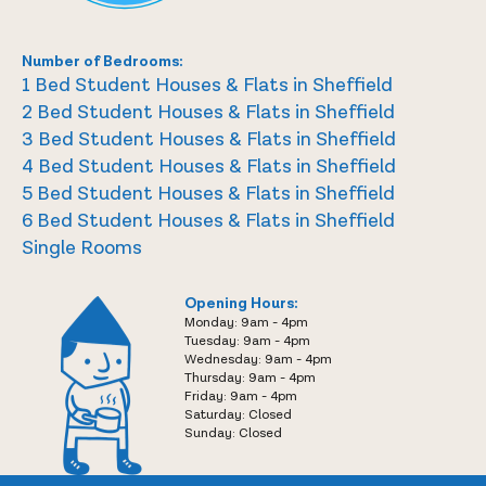
Number of Bedrooms:
1 Bed Student Houses & Flats in Sheffield
2 Bed Student Houses & Flats in Sheffield
3 Bed Student Houses & Flats in Sheffield
4 Bed Student Houses & Flats in Sheffield
5 Bed Student Houses & Flats in Sheffield
6 Bed Student Houses & Flats in Sheffield
Single Rooms
Opening Hours:
Monday: 9am - 4pm
Tuesday: 9am - 4pm
Wednesday: 9am - 4pm
Thursday: 9am - 4pm
Friday: 9am - 4pm
Saturday: Closed
Sunday: Closed