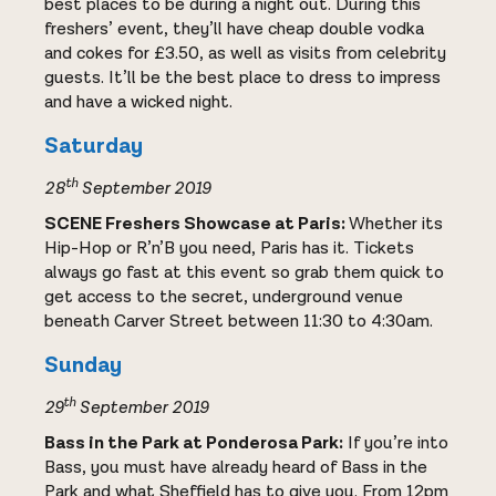
best places to be during a night out. During this
freshers’ event, they’ll have cheap double vodka
and cokes for £3.50, as well as visits from celebrity
guests. It’ll be the best place to dress to impress
and have a wicked night.
Saturday
th
28
September 2019
SCENE Freshers Showcase at Paris:
Whether its
Hip-Hop or R’n’B you need, Paris has it. Tickets
always go fast at this event so grab them quick to
get access to the secret, underground venue
beneath Carver Street between 11:30 to 4:30am.
Sunday
th
29
September 2019
Bass in the Park at Ponderosa Park:
If you’re into
Bass, you must have already heard of Bass in the
Park and what Sheffield has to give you. From 12pm