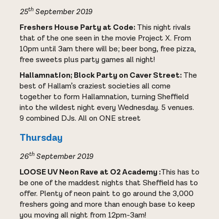
th
25
September 2019
Freshers House Party at Code:
This night rivals
that of the one seen in the movie Project X. From
10pm until 3am there will be; beer bong, free pizza,
free sweets plus party games all night!
Hallamnation; Block Party on Caver Street:
The
best of Hallam’s craziest societies all come
together to form Hallamnation, turning Sheffield
into the wildest night every Wednesday. 5 venues.
9 combined DJs. All on ONE street
Thursday
th
26
September 2019
LOOSE UV Neon Rave at O2 Academy :
This has to
be one of the maddest nights that Sheffield has to
offer. Plenty of neon paint to go around the 3,000
freshers going and more than enough base to keep
you moving all night from 12pm-3am!