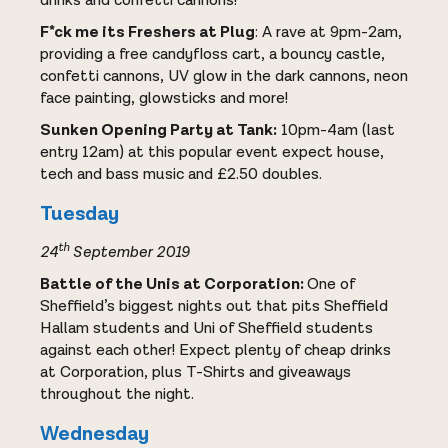
drinks and confetti cannons!
F*ck me its Freshers at Plug
: A rave at 9pm-2am,
providing a free candyfloss cart, a bouncy castle,
confetti cannons, UV glow in the dark cannons, neon
face painting, glowsticks and more!
Sunken Opening Party at Tank:
10pm-4am (last
entry 12am) at this popular event expect house,
tech and bass music and £2.50 doubles.
Tuesday
th
24
September 2019
Battle of the Unis at Corporation:
One of
Sheffield’s biggest nights out that pits Sheffield
Hallam students and Uni of Sheffield students
against each other! Expect plenty of cheap drinks
at Corporation, plus T-Shirts and giveaways
throughout the night.
Wednesday