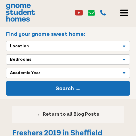
Youtube
Email
0114 2684860
Youtube
Email
MEN
Find your gnome sweet home:
Location
Bedrooms
Academic Year
Search →
← Return to all Blog Posts
Freshers 2019 in Sheffield