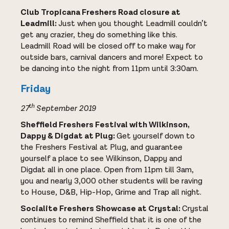
Club Tropicana Freshers Road closure at
Leadmill:
Just when you thought Leadmill couldn’t
get any crazier, they do something like this.
Leadmill Road will be closed off to make way for
outside bars, carnival dancers and more! Expect to
be dancing into the night from 11pm until 3:30am.
Friday
th
27
September 2019
Sheffield Freshers Festival with Wilkinson,
Dappy & Digdat at Plug:
Get yourself down to
the Freshers Festival at Plug, and guarantee
yourself a place to see Wilkinson, Dappy and
Digdat all in one place. Open from 11pm till 3am,
you and nearly 3,000 other students will be raving
to House, D&B, Hip-Hop, Grime and Trap all night.
Socialite Freshers Showcase at Crystal:
Crystal
continues to remind Sheffield that it is one of the