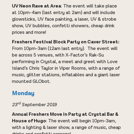
UV Neon Rave at Area
: The event will take place
at 10pm-4am (last entry at 2am) and will include
glowsticks, UV face painting, a laser, UV & strobe
show, UV bubbles, confetti showers, cheap drink
prices and more!
Freshers Festival Block Party on Caver Street:
From 10pm-3am (12am last entry). The event will
be across 5 venues, with X-Factor’s Rak-Su
performing in Crystal, a meet and greet with Love
Island’s Chris Taylor in Viper Rooms, with a range of
music, glitter stations, inflatables and a giant laser
mounted GLObot.
Monday
rd
23
September 2019
Annual Freshers Move in Party at Crystal Bar &
House of Hugo
: The event will begin 10pm-3am,
with a lighting & laser show, a range of music, cheap