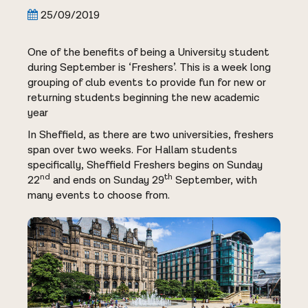
25/09/2019
One of the benefits of being a University student
during September is ‘Freshers’. This is a week long
grouping of club events to provide fun for new or
returning students beginning the new academic
year
In Sheffield, as there are two universities, freshers
span over two weeks. For Hallam students
specifically, Sheffield Freshers begins on Sunday
nd
th
22
and ends on Sunday 29
September, with
many events to choose from.