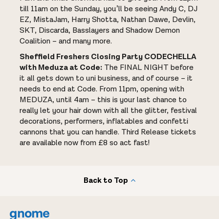
till 11am on the Sunday, you’ll be seeing Andy C, DJ
EZ, MistaJam, Harry Shotta, Nathan Dawe, Devlin,
SKT, Discarda, Basslayers and Shadow Demon
Coalition – and many more.
Sheffield Freshers Closing Party CODECHELLA
with Meduza at Code:
The FINAL NIGHT before
it all gets down to uni business, and of course – it
needs to end at Code. From 11pm, opening with
MEDUZA, until 4am – this is your last chance to
really let your hair down with all the glitter, festival
decorations, performers, inflatables and confetti
cannons that you can handle. Third Release tickets
are available now from £8 so act fast!
Back to Top