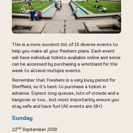
This is a more succinct list of 15 diverse events to
help you make all your freshers plans. Each event
will have individual tickets available online and some
can be accessed by purchasing a wristband for the
week to attend multiple events.
Remember that Freshers is a very busy period for
Sheffield, so it’s best to purchase a ticket in
advance. Expect long queues, lots of crowds and a
hangover or too… but most importantly ensure you
stay safe and have fun! (All events are 18+).
Sunday
nd
22
September 2019