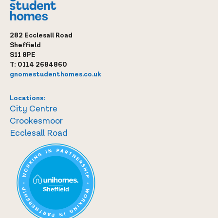
282 Ecclesall Road
Sheffield
S11 8PE
T:
0114 2684860
gnomestudenthomes.co.uk
Locations:
City Centre
Crookesmoor
Ecclesall Road